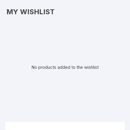
MY WISHLIST
No products added to the wishlist