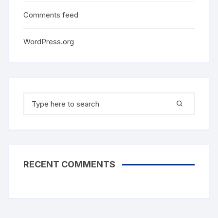
Comments feed
WordPress.org
Search
for:
RECENT COMMENTS