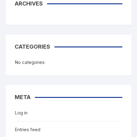
ARCHIVES
CATEGORIES
No categories
META
Log in
Entries feed