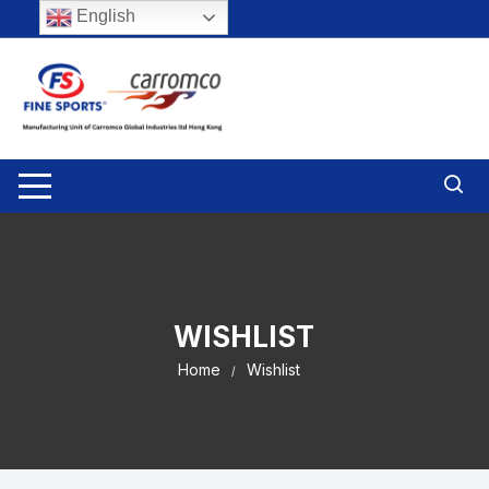
Skip
English
to
content
WISHLIST
Home
Wishlist