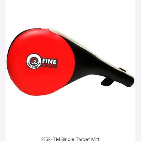
2152-TM Single Target Mitt