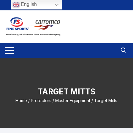
Skip
English
to
content
TARGET MITTS
Home
/
Protectors
/
Master Equipment
/ Target Mitts