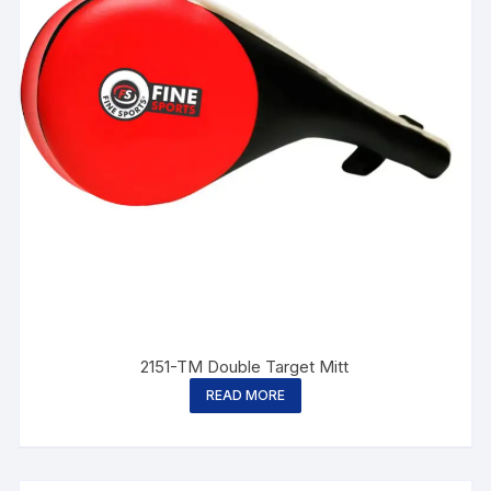
2151-TM Double Target Mitt
READ MORE