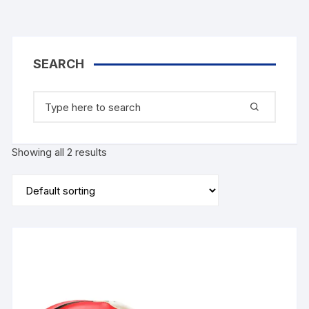
SEARCH
Search
for:
Showing all 2 results