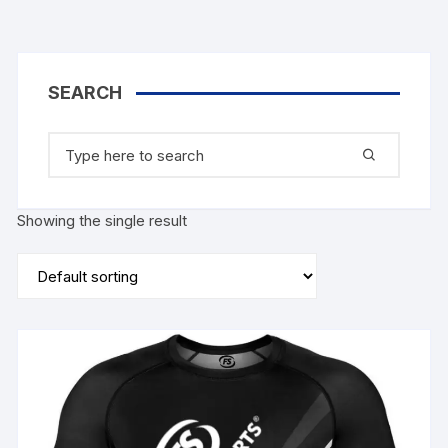
SEARCH
Search
for:
Showing the single result