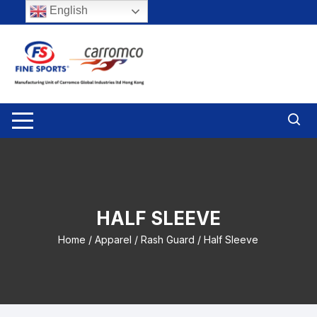
Skip
English
to
content
HALF SLEEVE
Home
/
Apparel
/
Rash Guard
/ Half Sleeve