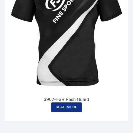
3902-FSR Rash Guard
READ MORE