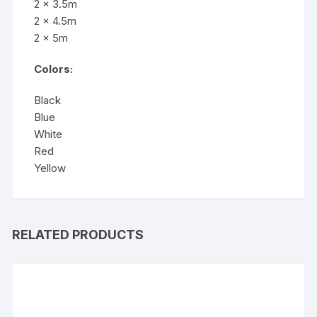
2 x 3.5m
2 x 4.5m
2 x 5m
Colors:
Black
Blue
White
Red
Yellow
RELATED PRODUCTS