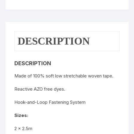
DESCRIPTION
DESCRIPTION
Made of 100% soft low stretchable woven tape.
Reactive AZO free dyes.
Hook-and-Loop Fastening System
Sizes:
2 x 2.5m