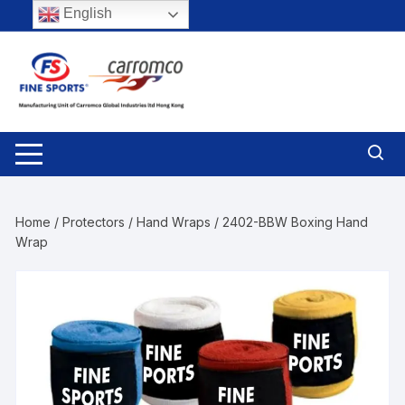
Skip
English
to
content
Home
/
Protectors
/
Hand Wraps
/ 2402-BBW Boxing Hand
Wrap