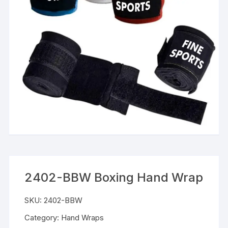
2402-BBW Boxing Hand Wrap
SKU:
2402-BBW
Category:
Hand Wraps