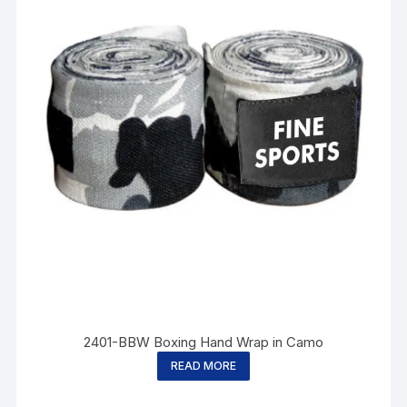
2401-BBW Boxing Hand Wrap in Camo
READ MORE