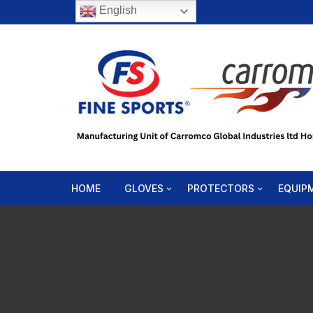
English
HOME
GLOVES
PROTECTORS
EQUIP
Boxing Gloves
Head Gear
Speed
Bag Mitts
Body Protector
Punch
MMA Gloves
Shin-in-Step