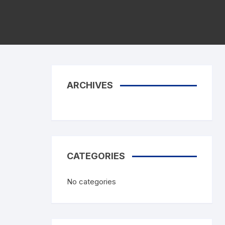
Karate Mitts
Foot Protector
Semi Contact Gloves
Master Equipment
Elastic Products
Mouth Guards
ARCHIVES
Hand Wraps
Groin Guards
CATEGORIES
No categories