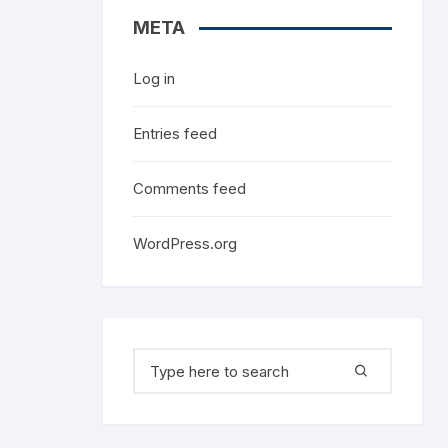
META
Log in
Entries feed
Comments feed
WordPress.org