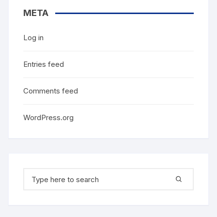
META
Log in
Entries feed
Comments feed
WordPress.org
Search
for: