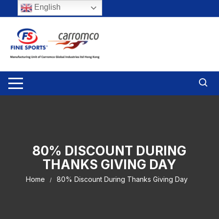
Skip
English
to
content
80% DISCOUNT DURING
THANKS GIVING DAY
Home
80% Discount During Thanks Giving Day