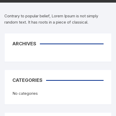
Contrary to popular belief, Lorem Ipsum is not simply
random text. It has roots in a piece of classical.
ARCHIVES
CATEGORIES
No categories