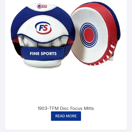
1903-TFM Disc Focus Mitts
READ MORE