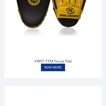
*1907-TFM Focus Pad
READ MORE