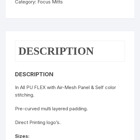
Category:
Focus Mitts
DESCRIPTION
DESCRIPTION
In All PU FLEX with Air-Mesh Panel & Self color
stitching.
Pre-curved multi layered padding.
Direct Printing logo’s.
Sizes: