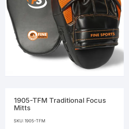
1905-TFM Traditional Focus
Mitts
SKU:
1905-TFM