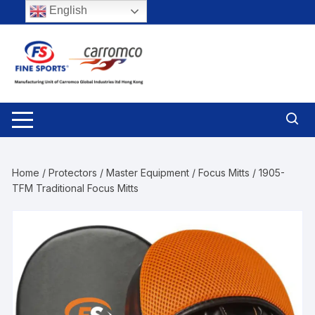
Skip
English
to
content
Home
/
Protectors
/
Master Equipment
/
Focus Mitts
/ 1905-
TFM Traditional Focus Mitts