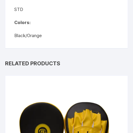
STD
Colors:
Black/Orange
RELATED PRODUCTS