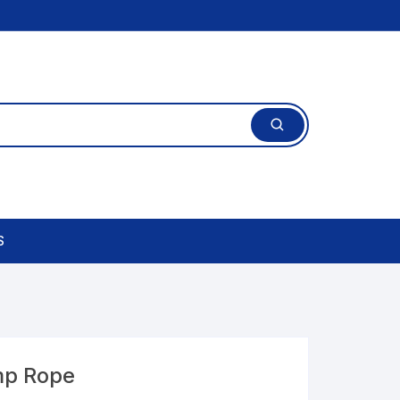
S
mp Rope