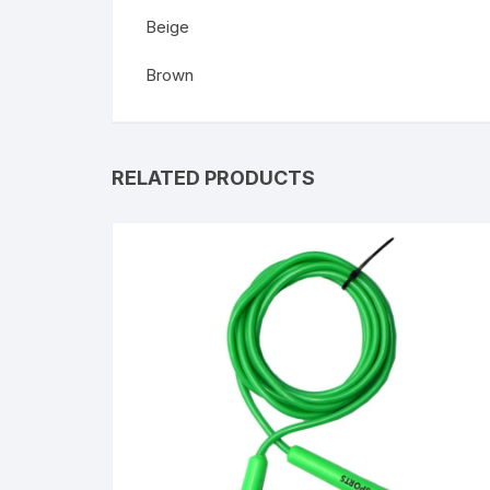
Beige
Brown
RELATED PRODUCTS