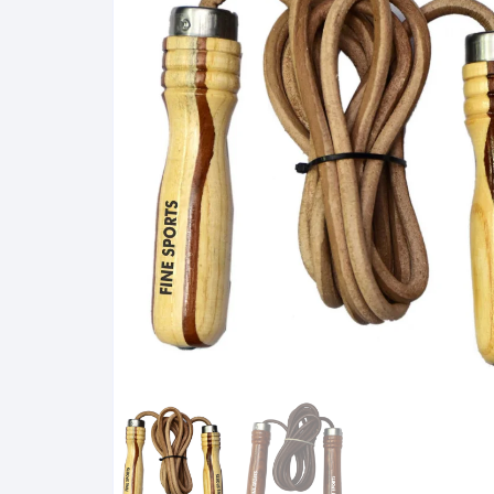
Karate Mitts
Foot Protector
Semi Contact Gloves
Master Equipment
Elastic Products
Mouth Guards
Hand Wraps
Groin Guards