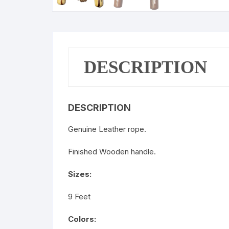
DESCRIPTION
DESCRIPTION
Genuine Leather rope.
Finished Wooden handle.
Sizes:
9 Feet
Colors: