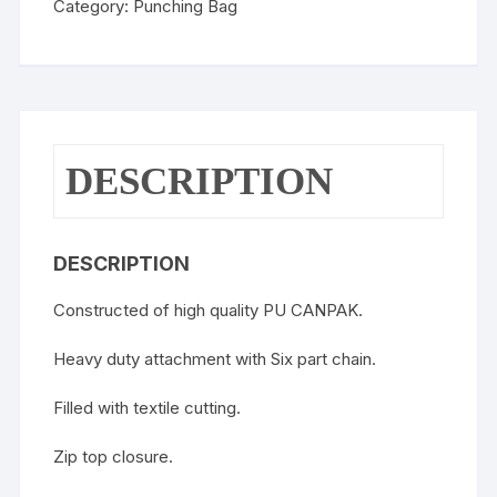
Category:
Punching Bag
DESCRIPTION
DESCRIPTION
Constructed of high quality PU CANPAK.
Heavy duty attachment with Six part chain.
Filled with textile cutting.
Zip top closure.