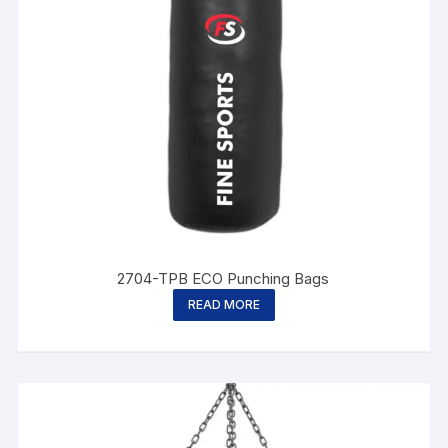
2704-TPB ECO Punching Bags
READ MORE