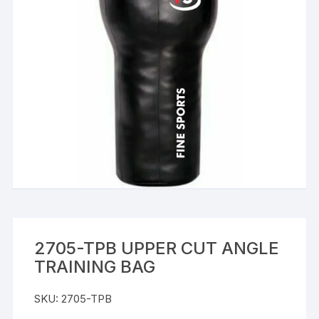
2705-TPB UPPER CUT ANGLE
TRAINING BAG
SKU:
2705-TPB