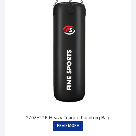
2703-TPB Heavy Training Punching Bag
READ MORE