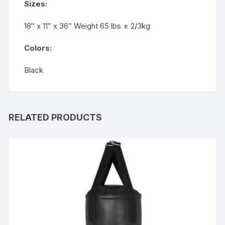
Sizes:
18″ x 11″ x 36″ Weight 65 lbs ± 2/3kg
Colors:
Black
RELATED PRODUCTS