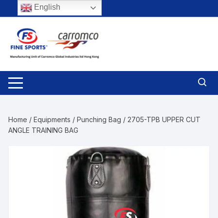
Skip
English
to
content
Home
/
Equipments
/
Punching Bag
/ 2705-TPB UPPER CUT
ANGLE TRAINING BAG