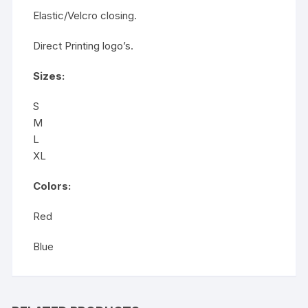
Elastic/Velcro closing.
Direct Printing logo’s.
Sizes:
S
M
L
XL
Colors:
Red
Blue