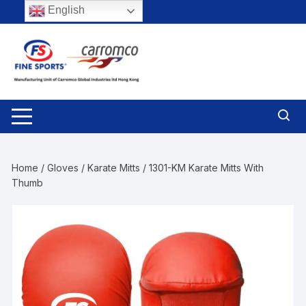
Skip
English
to
content
Home
/
Gloves
/
Karate Mitts
/ 1301-KM Karate Mitts With
Thumb