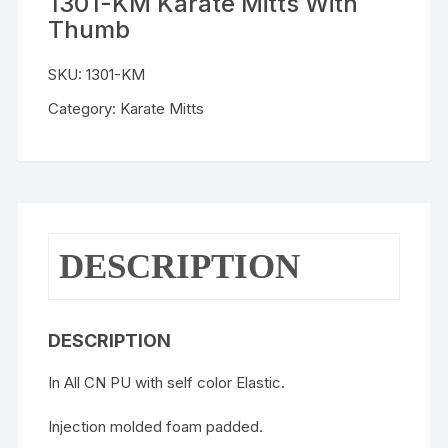
1301-KM Karate Mitts With
Thumb
SKU:
1301-KM
Category:
Karate Mitts
DESCRIPTION
DESCRIPTION
In All CN PU with self color Elastic.
Injection molded foam padded.