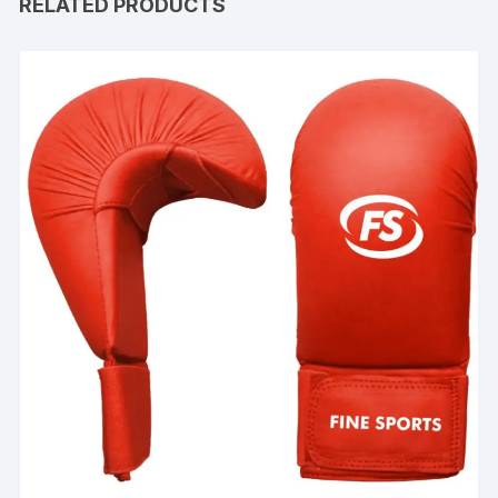
RELATED PRODUCTS